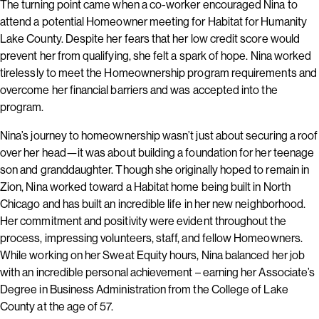
The turning point came when a co-worker encouraged Nina to
attend a potential Homeowner meeting for Habitat for Humanity
Lake County. Despite her fears that her low credit score would
prevent her from qualifying, she felt a spark of hope. Nina worked
tirelessly to meet the Homeownership program requirements and
overcome her financial barriers and was accepted into the
program.
Nina’s journey to homeownership wasn’t just about securing a roof
over her head—it was about building a foundation for her teenage
son and granddaughter. Though she originally hoped to remain in
Zion, Nina worked toward a Habitat home being built in North
Chicago and has built an incredible life in her new neighborhood.
Her commitment and positivity were evident throughout the
process, impressing volunteers, staff, and fellow Homeowners.
While working on her Sweat Equity hours, Nina balanced her job
with an incredible personal achievement – earning her Associate’s
Degree in Business Administration from the College of Lake
County at the age of 57.