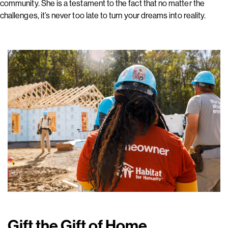
community. She is a testament to the fact that no matter the
challenges, it’s never too late to turn your dreams into reality.
Gift the Gift of Home