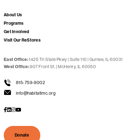
About Us
Programs
Get Involved
Visit Our ReStores
1425 Tri State Pkwy | Suite 110 | Gurnee, IL 60031
East Office:
907 Front St. | McHenry, IL 60050
West Office:
815-759-9002
info@habitatlmc.org
s
s
s
s
o
o
o
o
c
c
c
c
i
i
i
i
a
a
a
a
l
l
l
l
Donate