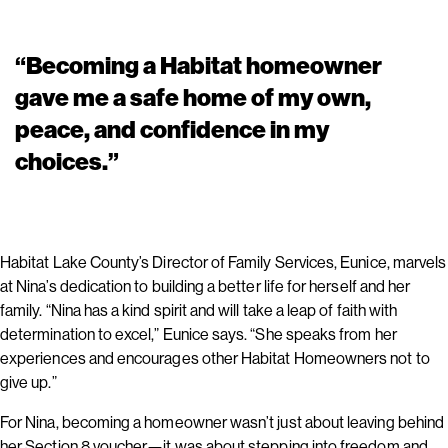
“Becoming a Habitat homeowner
gave me a safe home of my own,
peace, and confidence in my
choices.”
Habitat Lake County’s Director of Family Services, Eunice, marvels
at Nina’s dedication to building a better life for herself and her
family. “Nina has a kind spirit and will take a leap of faith with
determination to excel,” Eunice says. “She speaks from her
experiences and encourages other Habitat Homeowners not to
give up.”
For Nina, becoming a homeowner wasn’t just about leaving behind
her Section 8 voucher—it was about stepping into freedom and