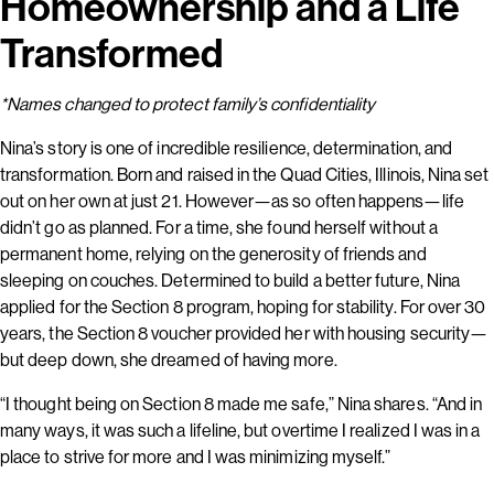
Homeownership and a Life
Transformed
*Names changed to protect family’s confidentiality
Nina’s story is one of incredible resilience, determination, and
transformation. Born and raised in the Quad Cities, Illinois, Nina set
out on her own at just 21. However—as so often happens—life
didn’t go as planned. For a time, she found herself without a
permanent home, relying on the generosity of friends and
sleeping on couches. Determined to build a better future, Nina
applied for the Section 8 program, hoping for stability. For over 30
years, the Section 8 voucher provided her with housing security—
but deep down, she dreamed of having more.
“I thought being on Section 8 made me safe,” Nina shares. “And in
many ways, it was such a lifeline, but overtime I realized I was in a
place to strive for more and I was minimizing myself.”