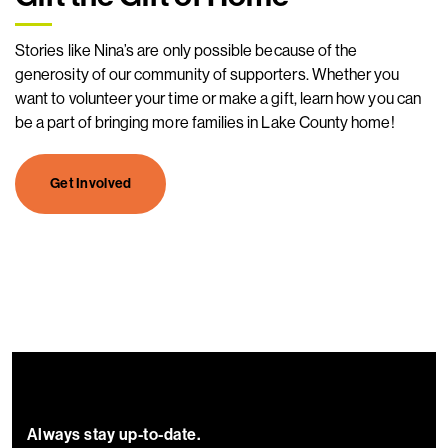
Stories like Nina’s are only possible because of the
generosity of our community of supporters. Whether you
want to volunteer your time or make a gift, learn how you can
be a part of bringing more families in Lake County home!
Get Involved
Always stay up-to-date.