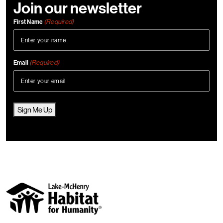
Join our newsletter
(Required)
First Name
(Required)
Email
Sign Me Up