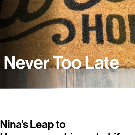
Never Too Late
Nina’s Leap to