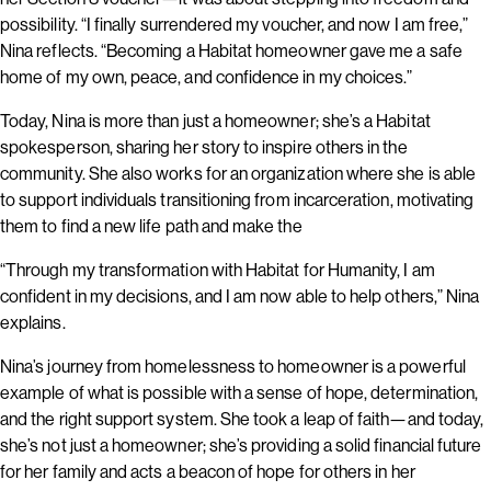
possibility. “I finally surrendered my voucher, and now I am free,”
Nina reflects. “Becoming a Habitat homeowner gave me a safe
home of my own, peace, and confidence in my choices.”
Today, Nina is more than just a homeowner; she’s a Habitat
spokesperson, sharing her story to inspire others in the
community. She also works for an organization where she is able
to support individuals transitioning from incarceration, motivating
them to find a new life path and make the
“Through my transformation with Habitat for Humanity, I am
confident in my decisions, and I am now able to help others,” Nina
explains.
Nina’s journey from homelessness to homeowner is a powerful
example of what is possible with a sense of hope, determination,
and the right support system. She took a leap of faith—and today,
she’s not just a homeowner; she’s providing a solid financial future
for her family and acts a beacon of hope for others in her