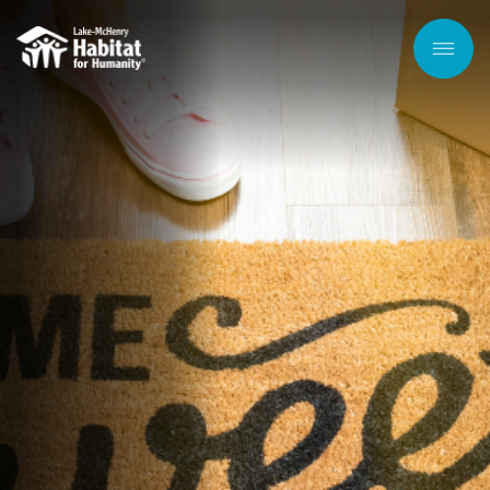
Skip to
main
content
Men