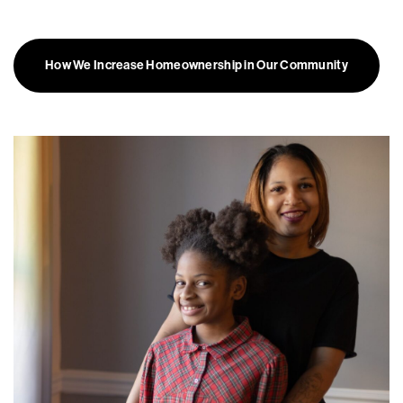
How We Increase Homeownership in Our Community