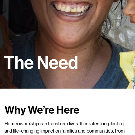
The Need
Why We’re Here
Homeownership can transform lives. It creates long-lasting
and life-changing impact on families and communities, from