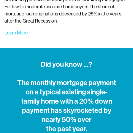
For low to moderate-income homebuyers, the share of
mortgage loan originations decreased by 25% in the years
after the Great Recession.
Learn More
Did you know …?
The monthly mortgage payment
on a typical existing single-
family home with a 20% down
payment has skyrocketed by
nearly 50% over
the past year.