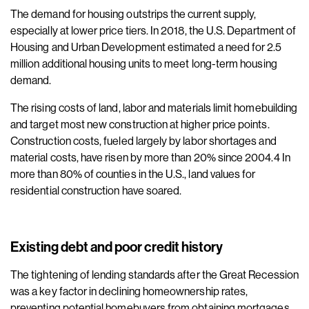
The demand for housing outstrips the current supply,
especially at lower price tiers. In 2018, the U.S. Department of
Housing and Urban Development estimated a need for 2.5
million additional housing units to meet long-term housing
demand.
The rising costs of land, labor and materials limit homebuilding
and target most new construction at higher price points.
Construction costs, fueled largely by labor shortages and
material costs, have risen by more than 20% since 2004.4 In
more than 80% of counties in the U.S., land values for
residential construction have soared.
Existing debt and poor credit history
The tightening of lending standards after the Great Recession
was a key factor in declining homeownership rates,
preventing potential homebuyers from obtaining mortgages.