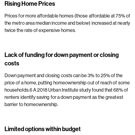
Rising Home Prices
Prices for more affordable homes (those affordable at 75% of
the metro area median income and below) increased at nearly
twice the rate of expensive homes.
Lack of funding for down payment or closing
costs
Down payment and closing costs can be 3% to 25% of the
price of a home, putting homeownership out of reach of some
households.6 A 2018 Urban Institute study found that 68% of
renters identify saving for a down payment as the greatest
barrier to homeownership.
Limited options within budget