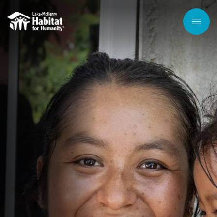
Skip to
main
content
Men