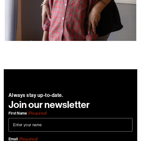
Always stay up-to-date.
Join our newsletter
(Required)
First Name
(Required)
Email