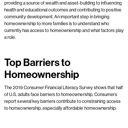
providing a source of wealth and asset-building to influencing
health and educational outcomes and contributing to positive
community development. An important step in bringing
homeownership to more families is to understand who
currently has access to homeownership and what factors play
a role.
Top Barriers to
Homeownership
The 2019 Consumer Financial Literacy Survey shows that half
of U.S. adults face barriers to homeownership. Consumers
report several key barriers contribute to constraining access
to homeownership, especially affordable homeownership: