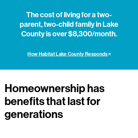
The cost of living for a two-
parent, two-child family in Lake
County is over $8,300/month.
How Habitat Lake County Responds
Homeownership has
benefits that last for
generations