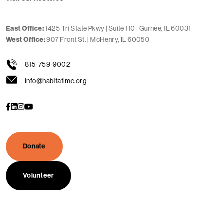
1425 Tri State Pkwy | Suite 110 | Gurnee, IL 60031
East Office:
907 Front St. | McHenry, IL 60050
West Office:
815-759-9002
info@habitatlmc.org
s
s
s
s
o
o
o
o
c
c
c
c
i
i
i
i
a
a
a
a
l
l
l
l
Donate
Volunteer