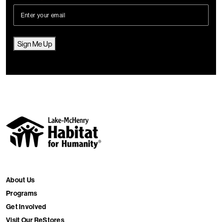
Sign Me Up
About Us
Programs
Get Involved
Visit Our ReStores