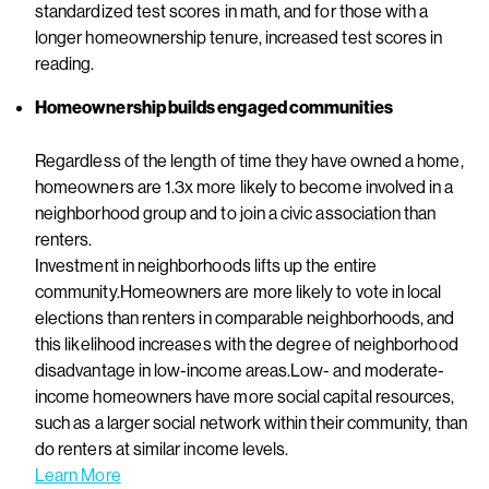
standardized test scores in math, and for those with a
longer homeownership tenure, increased test scores in
reading.
Homeownership builds engaged communities
Regardless of the length of time they have owned a home,
homeowners are 1.3x more likely to become involved in a
neighborhood group and to join a civic association than
renters.
Investment in neighborhoods lifts up the entire
community.Homeowners are more likely to vote in local
elections than renters in comparable neighborhoods, and
this likelihood increases with the degree of neighborhood
disadvantage in low-income areas.Low- and moderate-
income homeowners have more social capital resources,
such as a larger social network within their community, than
do renters at similar income levels.
Learn More