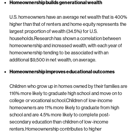
Homeownership builds generational wealth
U.S. homeowners have an average net wealth that is 400%
higher than that of renters and home equity represents the
largest proportion of wealth (34.5%) for U.S.
households.Research has shown a correlation between
homeownership and increased wealth, with each year of
homeownership tending to be associated with an
additional $9,500 in net wealth, on average.
Homeownership improves educational outcomes
Children who grow up in homes owned by their families are
116% more likely to graduate high school and move on to
college or vocational school.Children of low-income
homeowners are 11% more likely to graduate from high
school and are 4.5% more likely to complete post-
secondary education than children of low-income
renters.Homeownership contributes to higher